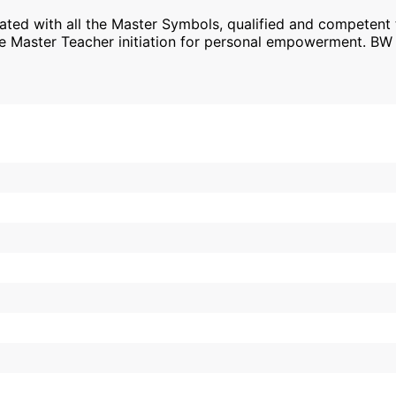
tiated with all the Master Symbols, qualified and competent
the Master Teacher initiation for personal empowerment. B