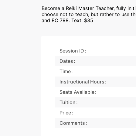
Become a Reiki Master Teacher, fully ini
choose not to teach, but rather to use 
and EC 798. Text: $35
Session ID
Dates
Time
Instructional Hours
Seats Available
Tuition
Price
Comments