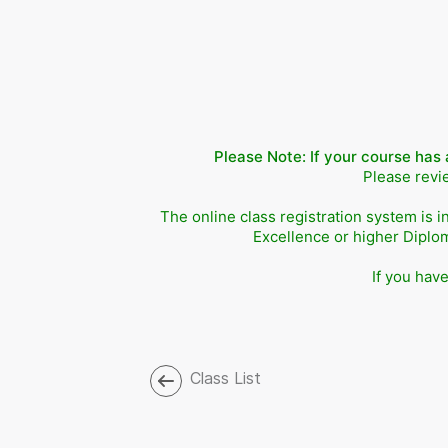
Please Note: If your course has 
Please revie
The online class registration system is i
Excellence or higher Diplo
If you hav
Class List