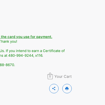
n the card you use for payment.
 Thank you!
. If you intend to earn a Certificate of
ons at 480-994-9244, x116.
588-8670.
Your Cart
0
share
print