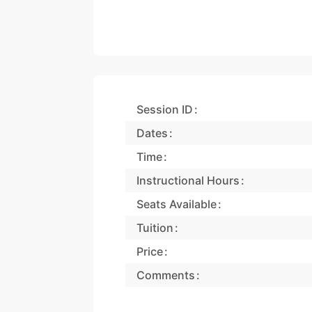
Session ID
Dates
Time
Instructional Hours
Seats Available
Tuition
Price
Comments