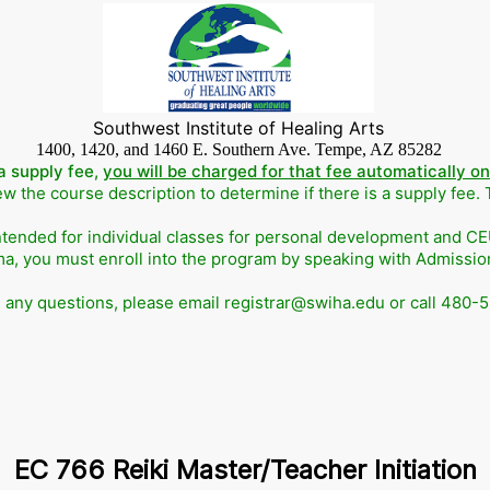
Southwest Institute of Healing Arts
1400, 1420, and 1460 E. Southern Ave. Tempe, AZ 85282
a supply fee,
you will be charged for that fee automatically o
w the course description to determine if there is a supply fee.
ntended for individual classes for personal development and CEUs
ma, you must enroll into the program by speaking with Admissi
e any questions, please email registrar@swiha.edu or call 480-
EC 766 Reiki Master/Teacher Initiation