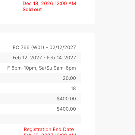
Dec 18, 2026 12:00 AM
Sold out
EC 766 (W01) - 02/12/2027
Feb 12, 2027 - Feb 14, 2027
F 6pm-10pm, Sa/Su 9am-6pm
20.00
18
$400.00
$400.00
Registration End Date