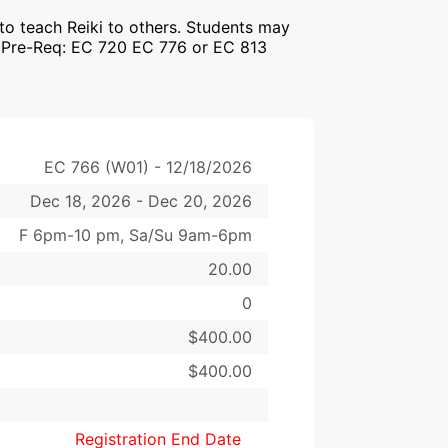
 to teach Reiki to others. Students may
W Pre-Req: EC 720 EC 776 or EC 813
EC 766 (W01) - 12/18/2026
Dec 18, 2026 - Dec 20, 2026
F 6pm-10 pm, Sa/Su 9am-6pm
20.00
0
$400.00
$400.00
Registration End Date