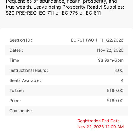
frequencies of abundance, health, prosperity, and
true wealth. Leave being Prosperity Ready! Supplies:
$20 PRE-REQ: EC 711 or EC 775 or EC 811
Session ID
EC 791 (W01) - 11/22/2026
Dates
Nov 22, 2026
Time
Su 9am-6pm
Instructional Hours
8.00
Seats Available
4
Tuition
$160.00
Price
$160.00
Comments
Registration End Date
Nov 22, 2026 12:00 AM