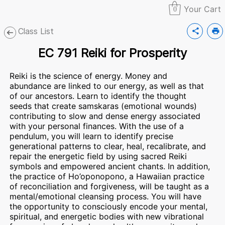
Your Cart
0
Class List
share
print
EC 791 Reiki for Prosperity
Reiki is the science of energy. Money and
abundance are linked to our energy, as well as that
of our ancestors. Learn to identify the thought
seeds that create samskaras (emotional wounds)
contributing to slow and dense energy associated
with your personal finances. With the use of a
pendulum, you will learn to identify precise
generational patterns to clear, heal, recalibrate, and
repair the energetic field by using sacred Reiki
symbols and empowered ancient chants. In addition,
the practice of Ho’oponopono, a Hawaiian practice
of reconciliation and forgiveness, will be taught as a
mental/emotional cleansing process. You will have
the opportunity to consciously encode your mental,
spiritual, and energetic bodies with new vibrational