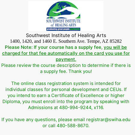
Southwest Institute of Healing Arts
1400, 1420, and 1460 E. Southern Ave. Tempe, AZ 85282
Please Note: If your course has a supply fee,
you will be
charged for that fee automatically on the card you use for
payment.
Please review the course description to determine if there is
a supply fee. Thank you!
The online class registration system is intended for
individual classes for personal development and CEUs. If
you intend to earn a Certificate of Excellence or higher
Diploma, you must enroll into the program by speaking with
Admissions at 480-994-9244, x116.
If you have any questions, please email registrar@swiha.edu
or call 480-588-8670.