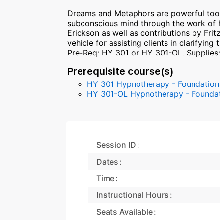
Dreams and Metaphors are powerful tool
subconscious mind through the work of h
Erickson as well as contributions by Frit
vehicle for assisting clients in clarifyin
Pre-Req: HY 301 or HY 301-OL. Supplies
Prerequisite course(s)
HY 301 Hypnotherapy - Foundations L
HY 301-OL Hypnotherapy - Foundati
Session ID
Dates
Time
Instructional Hours
Seats Available