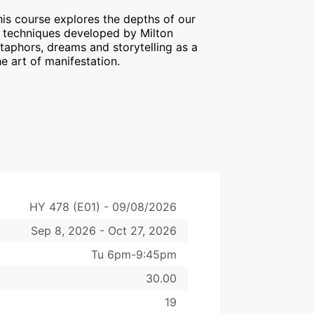
s course explores the depths of our
e techniques developed by Milton
etaphors, dreams and storytelling as a
he art of manifestation.
HY 478 (E01) - 09/08/2026
Sep 8, 2026 - Oct 27, 2026
Tu 6pm-9:45pm
30.00
19