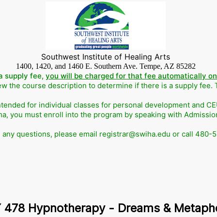
Southwest Institute of Healing Arts
1400, 1420, and 1460 E. Southern Ave. Tempe, AZ 85282
a supply fee,
you will be charged for that fee automatically o
w the course description to determine if there is a supply fee.
ntended for individual classes for personal development and CEUs
ma, you must enroll into the program by speaking with Admissi
e any questions, please email registrar@swiha.edu or call 480-
 478 Hypnotherapy - Dreams & Metaph