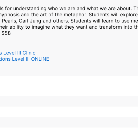
s for understanding who we are and what we are about. Thi
ypnosis and the art of the metaphor. Students will explor
z Pearls, Carl Jung and others. Students will learn to use m
g their ability to imagine what they want and transform into t
: $58
evel III Clinic
ons Level III ONLINE