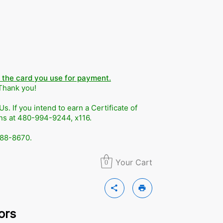
n the card you use for payment.
 Thank you!
. If you intend to earn a Certificate of
ons at 480-994-9244, x116.
588-8670.
Your Cart
0
share
print
ors