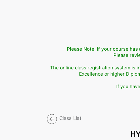
Please Note: If your course has 
Please revie
The online class registration system is i
Excellence or higher Diplo
If you hav
Class List
HY