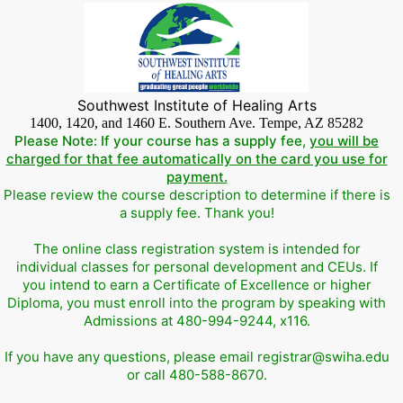
Southwest Institute of Healing Arts
1400, 1420, and 1460 E. Southern Ave. Tempe, AZ 85282
Please Note: If your course has a supply fee,
you will be
charged for that fee automatically on the card you use for
payment.
Please review the course description to determine if there is
a supply fee. Thank you!
The online class registration system is intended for
individual classes for personal development and CEUs. If
you intend to earn a Certificate of Excellence or higher
Diploma, you must enroll into the program by speaking with
Admissions at 480-994-9244, x116.
If you have any questions, please email registrar@swiha.edu
or call 480-588-8670.