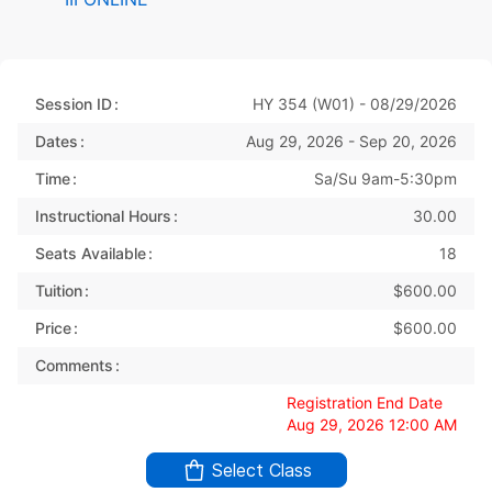
Session ID
HY 354 (W01) - 08/29/2026
Dates
Aug 29, 2026 - Sep 20, 2026
Time
Sa/Su 9am-5:30pm
Instructional Hours
30.00
Seats Available
18
Tuition
$600.00
Price
$600.00
Comments
Registration End Date
Aug 29, 2026 12:00 AM
Select Class