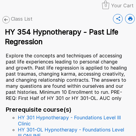
Your Cart
0
Class List
share
print
HY 354 Hypnotherapy - Past Life
Regression
Explore the concepts and techniques of accessing
past life experiences leading to personal change
and growth. Past life regression is applied to healing
past traumas, changing karma, accessing creativity,
and changing relationship contracts. The answers to
many questions are found within ourselves and our
past histories. Minimum 10 Enrollment to run. PRE-
REQ: First Half of HY 301 or HY 301-OL. AUC only
Prerequisite course(s)
HY 301 Hypnotherapy - Foundations Level III
Clinic
HY 301-OL Hypnotherapy - Foundations Level
III ONLINE